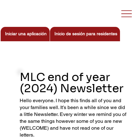
Iniciar una aplicación
Inicio de sesión para residentes
MLC end of year
(2024) Newsletter
Hello everyone. I hope this finds all of you and
your families well. It’s been a while since we did
a little Newsletter. Every winter we remind you of
the same things however some of you are new
(WELCOME) and have not read one of our
letters.