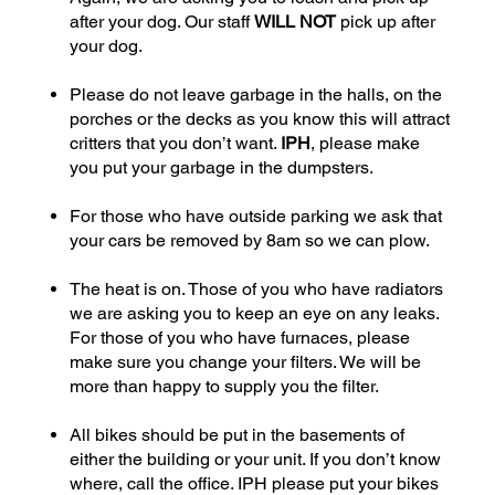
after your dog. Our staff
WILL NOT
pick up after
your dog.
Please do not leave garbage in the halls, on the
porches or the decks as you know this will attract
critters that you don’t want.
IPH
, please make
you put your garbage in the dumpsters.
For those who have outside parking we ask that
your cars be removed by 8am so we can plow.
The heat is on. Those of you who have radiators
we are asking you to keep an eye on any leaks.
For those of you who have furnaces, please
make sure you change your filters. We will be
more than happy to supply you the filter.
All bikes should be put in the basements of
either the building or your unit. If you don’t know
where, call the office. IPH please put your bikes