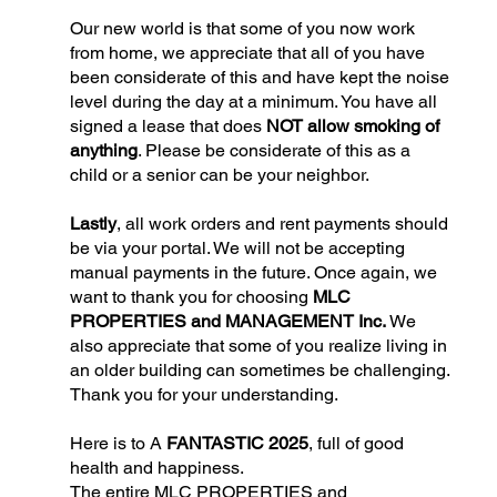
Our new world is that some of you now work
from home, we appreciate that all of you have
been considerate of this and have kept the noise
level during the day at a minimum. You have all
signed a lease that does
NOT allow smoking of
anything
. Please be considerate of this as a
child or a senior can be your neighbor.
Lastly
, all work orders and rent payments should
be via your portal. We will not be accepting
manual payments in the future. Once again, we
want to thank you for choosing
MLC
PROPERTIES and MANAGEMENT Inc.
We
also appreciate that some of you realize living in
an older building can sometimes be challenging.
Thank you for your understanding.
Here is to A
FANTASTIC 2025
, full of good
health and happiness.
The entire MLC PROPERTIES and