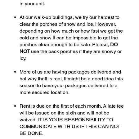
in your unit.
At our walk-up buildings, we try our hardest to
clear the porches of snow and ice. However,
depending on how much or how fast we get the
cold and snow it can be impossible to get the
porches clear enough to be safe. Please,
DO
NOT
use the back porches if they are snowy or
icy.
More of us are having packages delivered and
hallway theft is real. It might be a good idea this
season to have your packages delivered to a
more secured location.
Rent is due on the first of each month. A late fee
will be issued on the sixth and will not be
waived. IT IS YOUR RESPONSIBILITY TO
COMMUNICATE WITH US IF THIS CAN NOT
BE DONE.