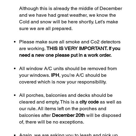
Although this is already the middle of December
and we have had great weather, we know the
Cold and snow will be here shortly. Let’s make
sure we are all prepared.
Please make sure all smoke and Co2 detectors
are working.
THIS IS VERY IMPORTANT. If you
need a new one please put in a work order.
All window A/C units should be removed from
your windows.
IPH
, you’re A/C should be
covered which is now your responsibility.
All porches, balconies and decks should be
cleared and empty. This is a
city code
as well as
our rule. All items left on the porches and
balconies after
December 20th
will be disposed
of, there will be no exceptions.
Again, we are asking you to leash and pick up