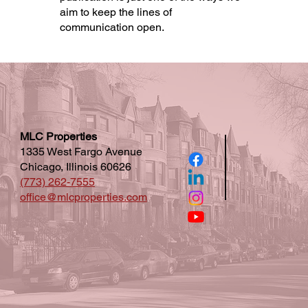
aim to keep the lines of
communication open.
MLC Properties
1335 West Fargo Avenue
Chicago, Illinois 60626
(773) 262-7555
office@mlcproperties.com