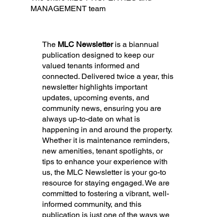
MANAGEMENT team
The
MLC Newsletter
is a biannual
publication designed to keep our
valued tenants informed and
connected. Delivered twice a year, this
newsletter highlights important
updates, upcoming events, and
community news, ensuring you are
always up-to-date on what is
happening in and around the property.
Whether it is maintenance reminders,
new amenities, tenant spotlights, or
tips to enhance your experience with
us, the MLC Newsletter is your go-to
resource for staying engaged. We are
committed to fostering a vibrant, well-
informed community, and this
publication is just one of the ways we