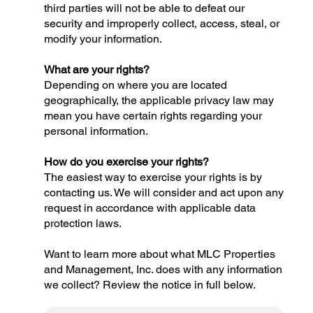
third parties will not be able to defeat our
security and improperly collect, access, steal, or
modify your information.
What are your rights?
Depending on where you are located
geographically, the applicable privacy law may
mean you have certain rights regarding your
personal information.
How do you exercise your rights?
The easiest way to exercise your rights is by
contacting us. We will consider and act upon any
request in accordance with applicable data
protection laws.
Want to learn more about what MLC Properties
and Management, Inc. does with any information
we collect? Review the notice in full below.