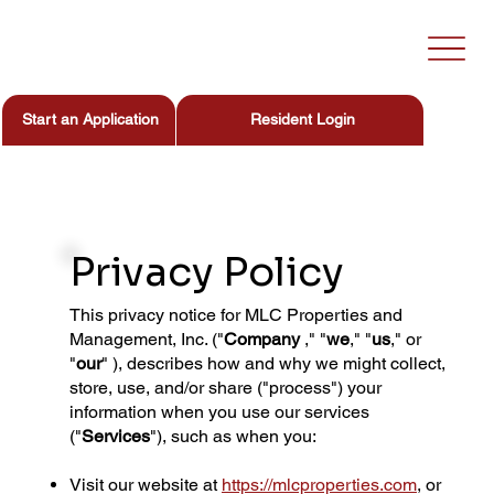
Start an Application
Resident Login
Privacy Policy
This privacy notice for MLC Properties and
Management, Inc. ("
Company
," "
we
," "
us
," or
"
our
" ), describes how and why we might collect,
store, use, and/or share ("process") your
information when you use our services
("
Services
"), such as when you:
Visit our website at
https://mlcproperties.com
, or