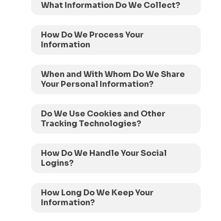
What Information Do We Collect?
How Do We Process Your
Information
When and With Whom Do We Share
Your Personal Information?
Do We Use Cookies and Other
Tracking Technologies?
How Do We Handle Your Social
Logins?
How Long Do We Keep Your
Information?