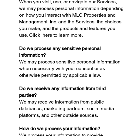
When you visit, use, or navigate our Services,
we may process personal information depending
on how you interact with MLC Properties and
Management, Inc. and the Services, the choices
you make, and the products and features you
use. Click here to learn more.
Do we process any sensitive personal
information?
We may process sensitive personal information
when necessary with your consent or as
otherwise permitted by applicable law.
Do we receive any information from third
parties?
We may receive information from public
databases, marketing partners, social media
platforms, and other outside sources.
How do we process your information?
We process your information to provide,