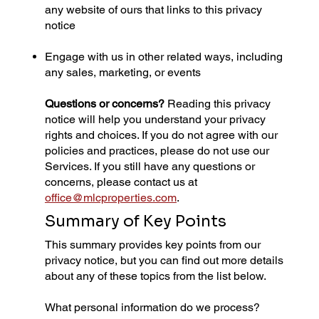
any website of ours that links to this privacy
notice
Engage with us in other related ways, including
any sales, marketing, or events
Questions or concerns?
Reading this privacy
notice will help you understand your privacy
rights and choices. If you do not agree with our
policies and practices, please do not use our
Services. If you still have any questions or
concerns, please contact us at
office@mlcproperties.com
.
Summary of Key Points
This summary provides key points from our
privacy notice, but you can find out more details
about any of these topics from the list below.
What personal information do we process?