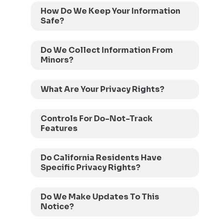
How Do We Keep Your Information
Safe?
Do We Collect Information From
Minors?
What Are Your Privacy Rights?
Controls For Do-Not-Track
Features
Do California Residents Have
Specific Privacy Rights?
Do We Make Updates To This
Notice?