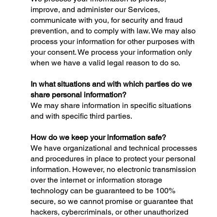
improve, and administer our Services,
communicate with you, for security and fraud
prevention, and to comply with law. We may also
process your information for other purposes with
your consent. We process your information only
when we have a valid legal reason to do so.
In what situations and with which parties do we
share personal information?
We may share information in specific situations
and with specific third parties.
How do we keep your information safe?
We have organizational and technical processes
and procedures in place to protect your personal
information. However, no electronic transmission
over the internet or information storage
technology can be guaranteed to be 100%
secure, so we cannot promise or guarantee that
hackers, cybercriminals, or other unauthorized