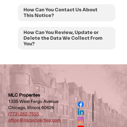
How Can You Contact Us About
This Notice?
How Can You Review, Update or
Delete the Data We Collect From
You?
MLC Properties
1335 West Fargo Avenue
Chicago, Illinois 60626
(773) 262-7555
office@mlcproperties.com